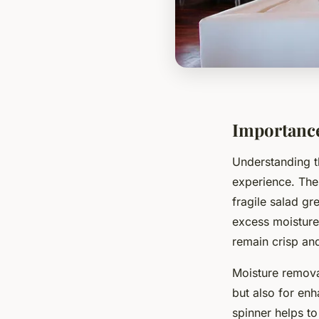
Importance
Understanding 
experience. Thes
fragile salad gr
excess moisture.
remain crisp and
Moisture removal
but also for enh
spinner helps to