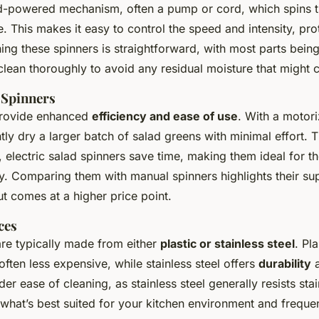
-powered mechanism, often a pump or cord, which spins t
 This makes it easy to control the speed and intensity, prot
ing these spinners is straightforward, with most parts bein
clean thoroughly to avoid any residual moisture that might
 Spinners
rovide enhanced
efficiency and ease of use
. With a motor
ntly dry a larger batch of salad greens with minimal effort.
 electric salad spinners save time, making them ideal for t
y. Comparing them with manual spinners highlights their su
t comes at a higher price point.
ces
are typically made from either
plastic or stainless steel
. Pl
often less expensive, while stainless steel offers
durability
a
der ease of cleaning, as stainless steel generally resists sta
 what’s best suited for your kitchen environment and freque