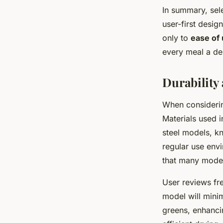
In summary, sele
user-first desi
only to
ease of
every meal a del
Durability 
When consideri
Materials used in
steel models, kn
regular use env
that many mode
User reviews fre
model will minim
greens, enhancin