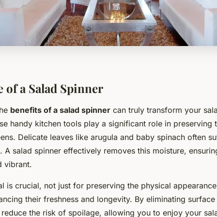
 of a Salad Spinner
the
benefits of a salad spinner
can truly transform your sa
e handy kitchen tools play a significant role in preserving t
eens. Delicate leaves like arugula and baby spinach often su
 A salad spinner effectively removes this moisture, ensuri
 vibrant.
 is crucial, not just for preserving the physical appearance
ancing their freshness and longevity. By eliminating surface
 reduce the risk of spoilage, allowing you to enjoy your sal