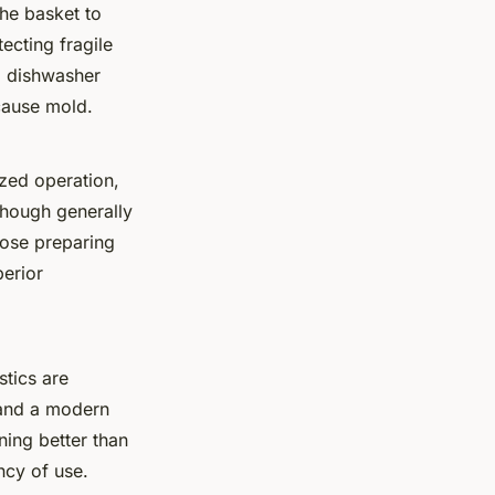
he basket to
ecting fragile
g dishwasher
 cause mold.
ized operation,
 Though generally
hose preparing
perior
astics are
nd a modern
ining better than
ncy of use.