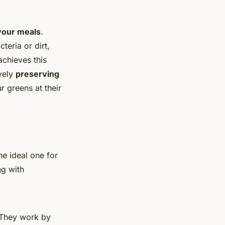
 your meals
.
teria or dirt,
achieves this
ively
preserving
r greens at their
e ideal one for
ng with
 They work by