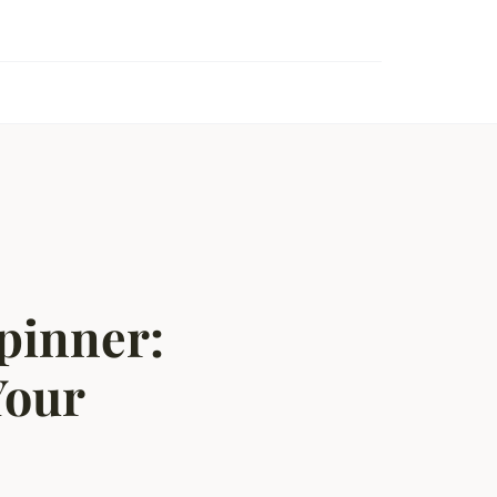
pinner:
Your