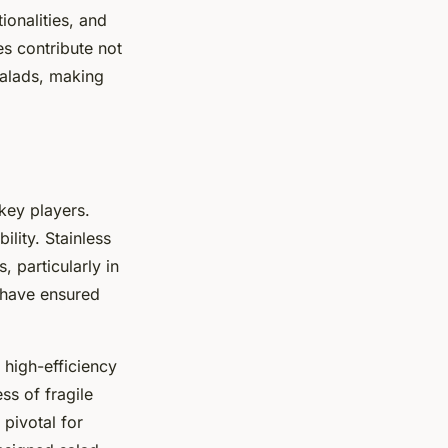
ionalities, and
s contribute not
salads, making
key players.
ility. Stainless
, particularly in
 have ensured
A high-efficiency
ss of fragile
 pivotal for