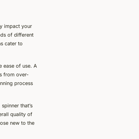
tly impact your
ds of different
s cater to
 ease of use. A
s from over-
inning process
 spinner that’s
all quality of
hose new to the