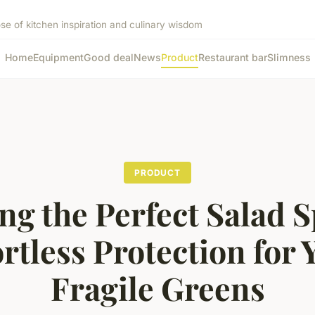
ose of kitchen inspiration and culinary wisdom
Home
Equipment
Good deal
News
Product
Restaurant bar
Slimness
PRODUCT
ng the Perfect Salad S
ortless Protection for 
Fragile Greens