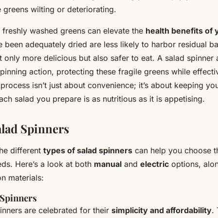
 greens wilting or deteriorating.
 freshly washed greens can elevate the
health benefits of
 been adequately dried are less likely to harbor residual bac
only more delicious but also safer to eat. A salad spinner 
pinning action, protecting these fragile greens while effect
 process isn’t just about convenience; it’s about keeping you
ach salad you prepare is as nutritious as it is appetising.
alad Spinners
he different
types of salad spinners
can help you choose th
eds. Here’s a look at both
manual
and
electric
options, alo
n materials:
 Spinners
inners are celebrated for their
simplicity and affordability
.