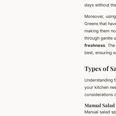
days without the
Moreover, using
Greens that have
making them not 
through gentle s
freshness
. The
best, ensuring e
Types of S
Understanding t
your kitchen ne
considerations o
Manual Salad
Manual salad sp