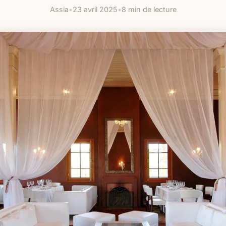
Assia
•
23 avril 2025
•
8 min de lecture