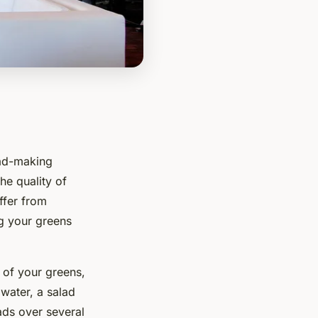
lad-making
he quality of
ffer from
ng your greens
 of your greens,
 water, a salad
ads over several