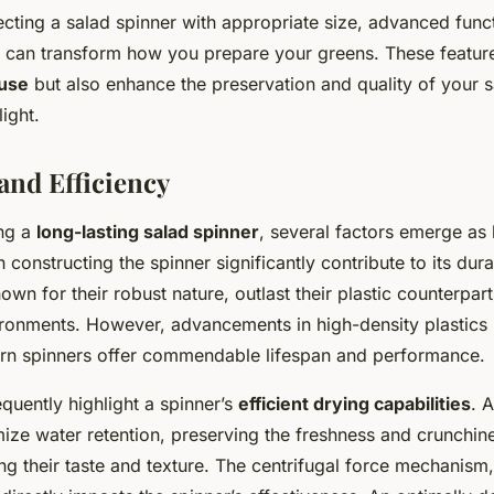
cting a salad spinner with appropriate size, advanced funct
gn can transform how you prepare your greens. These feature
 use
but also enhance the preservation and quality of your 
ight.
and Efficiency
ng a
long-lasting salad spinner
, several factors emerge as 
 constructing the spinner significantly contribute to its durab
own for their robust nature, outlast their plastic counterparts
ironments. However, advancements in high-density plastics
rn spinners offer commendable lifespan and performance.
quently highlight a spinner’s
efficient drying capabilities
. 
ize water retention, preserving the freshness and crunchine
g their taste and texture. The centrifugal force mechanism,