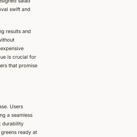
designed salad
val swift and
ng results and
without
 expensive
ue is crucial for
ners that promise
ase. Users
ing a seamless
 durability
h greens ready at