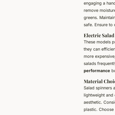
engaging a hand
remove moisture.
greens. Maintain
safe. Ensure to 
Electric Salad
These models p
they can efficie
more expensive,
salads frequentl
performance
bu
Material Choi
Salad spinners 
lightweight and 
aesthetic. Consi
plastic. Choose