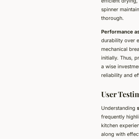
efficient drying
spinner maintai
thorough.
Performance a
durability over 
mechanical brea
initially. Thus,
a wise investmen
reliability and e
User Testi
Understanding
frequently highl
kitchen experien
along with effec