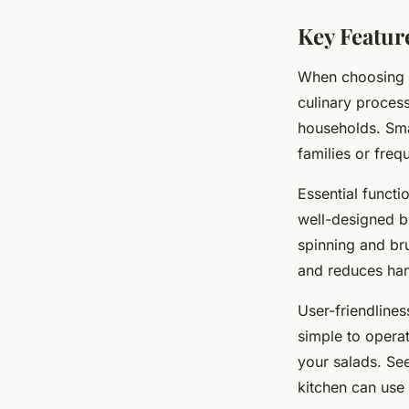
Key Featur
When choosing
culinary proces
households. Smal
families or freq
Essential functi
well-designed b
spinning and br
and reduces han
User-friendlines
simple to opera
your salads. See
kitchen can use 