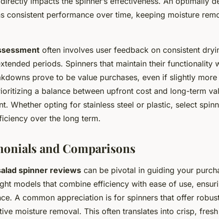
, directly impacts the spinner’s effectiveness. An optimally 
ns consistent performance over time, keeping moisture remo
ssessment
often involves user feedback on consistent dryi
extended periods. Spinners that maintain their functionality 
kdowns prove to be value purchases, even if slightly more
 prioritizing a balance between upfront cost and long-term val
t. Whether opting for stainless steel or plastic, select spin
fficiency over the long term.
monials and Comparisons
salad spinner reviews
can be pivotal in guiding your purch
ight models that combine efficiency with ease of use, ensur
ce. A common appreciation is for spinners that offer robust
tive moisture removal. This often translates into crisp, fres