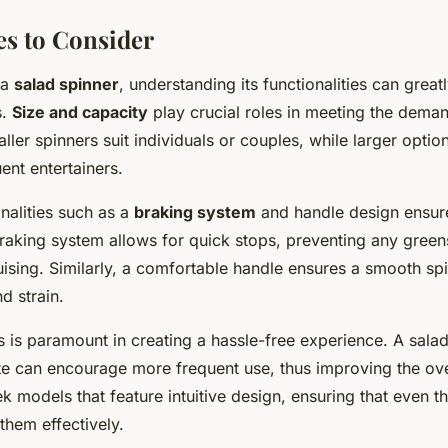
es to Consider
 a
salad spinner
, understanding its functionalities can grea
s.
Size and capacity
play crucial roles in meeting the deman
ler spinners suit individuals or couples, while larger option
uent entertainers.
onalities such as a
braking system
and handle design ensure
raking system allows for quick stops, preventing any green
uising. Similarly, a comfortable handle ensures a smooth sp
d strain.
s is paramount in creating a hassle-free experience. A salad
te can encourage more frequent use, thus improving the over
k models that feature intuitive design, ensuring that even t
them effectively.