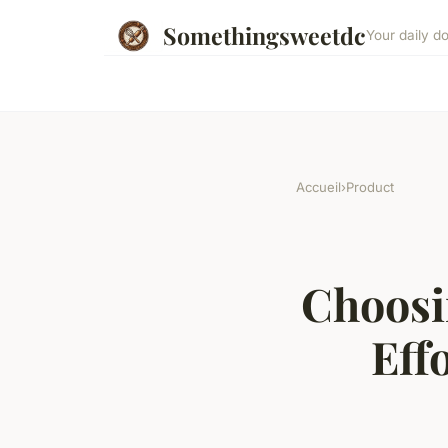
Somethingsweetdc
Your daily d
Accueil
›
Product
Choosi
Eff