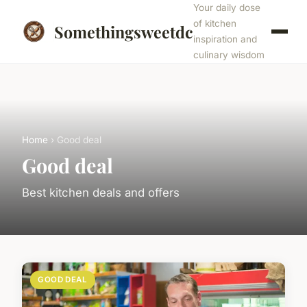
Your daily dose
of kitchen
Somethingsweetdc
inspiration and
culinary wisdom
Home
› Good deal
Good deal
Best kitchen deals and offers
GOOD DEAL