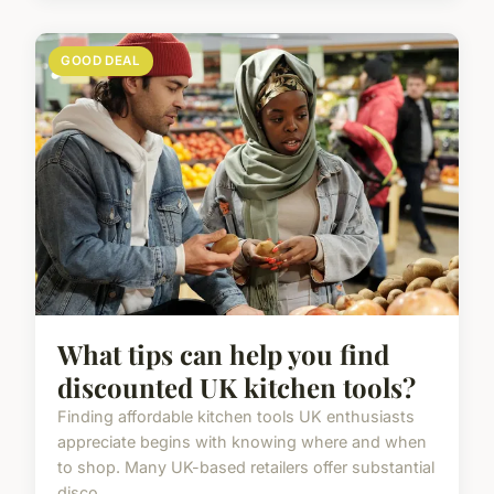
GOOD DEAL
What tips can help you find
discounted UK kitchen tools?
Finding affordable kitchen tools UK enthusiasts
appreciate begins with knowing where and when
to shop. Many UK-based retailers offer substantial
disco...