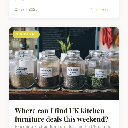
27 avril 2025
4 min read →
GOOD DEAL
Where can I find UK kitchen
furniture deals this weekend?
Exploring kitchen furniture deals in the UK can be