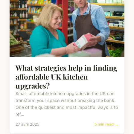
What strategies help in finding
affordable UK kitchen
upgrades?
Small, affordable kitchen upgrades in the UK can
transform your space without breaking the bank.
One of the quickest and most impactful ways is to
ref...
27 avril 2025
5 min read →